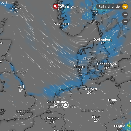
X
Close