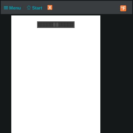
X
Menu
Start
°F